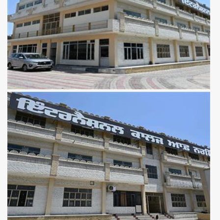
View more