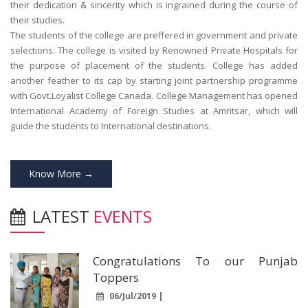
their dedication & sincerity which is ingrained during the course of
their studies.
The students of the college are preffered in government and private
selections. The college is visited by Renowned Private Hospitals for
the purpose of placement of the students. College has added
another feather to its cap by starting joint partnership programme
with Govt.Loyalist College Canada. College Management has opened
International Academy of Foreign Studies at Amritsar, which will
guide the students to International destinations.
Know More →
LATEST
EVENTS
Congratulations To our Punjab
Toppers
06/Jul/2019 |