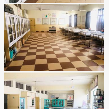
View more
View more