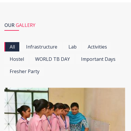
OUR
GALLERY
All
Infrastructure
Lab
Activities
Hostel
WORLD TB DAY
Important Days
Fresher Party
View more