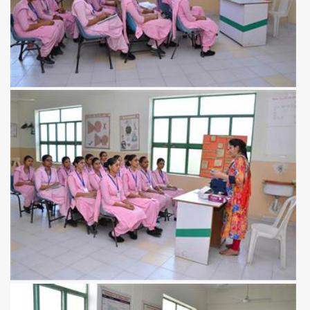
View more
View more