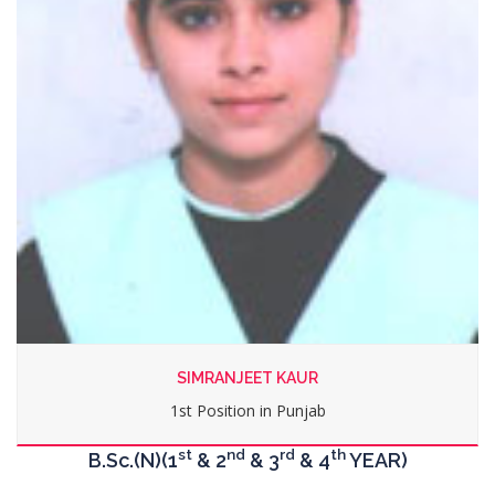
MANPREET KAUR
2nd Position in Punjab
st
nd
rd
th
B.Sc.(N)(1
& 2
& 3
& 4
YEAR)