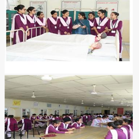
View more