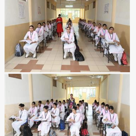
View more