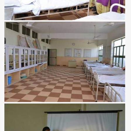
View more
View more