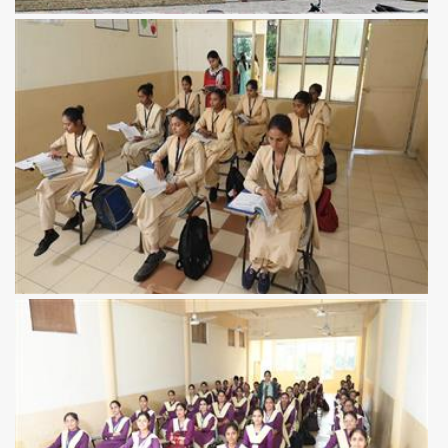
View more
View more