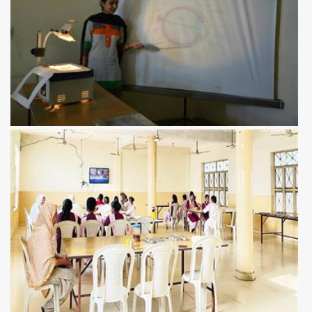
View more