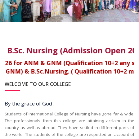
 B.Sc. Nursing (Admission Open 2025
26 for ANM & GNM (Qualification 10+2 any str
M) & B.Sc.Nursing. ( Qualification 10+2 medic
WELCOME TO OUR COLLEGE
By the grace of God,
Students of International College of Nursing have gone far & wide.
The professionals from this college are attaining acclaim in the
country as well as abroad. They have settled in diffferent parts of
the world. The students of the college are respected on account of