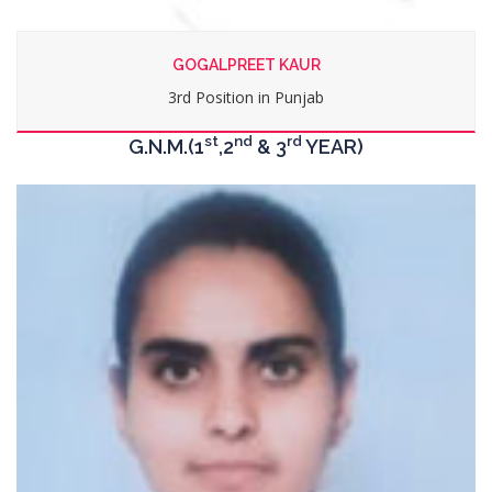
LOVEPREET KAUR
4th Position in Punjab
st
nd
rd
G.N.M.(1
,2
& 3
YEAR)