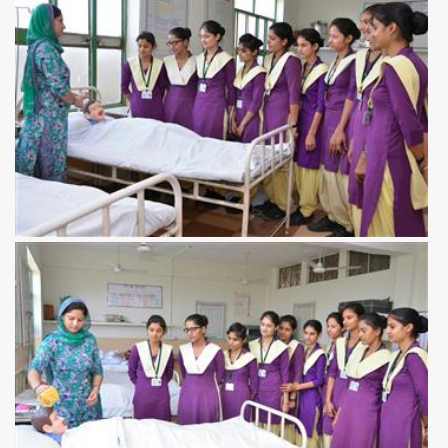
View more