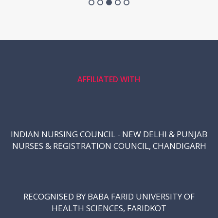
AFFILIATED WITH
INDIAN NURSING COUNCIL - NEW DELHI & PUNJAB
NURSES & REGISTRATION COUNCIL, CHANDIGARH
RECOGNISED BY BABA FARID UNIVERSITY OF
HEALTH SCIENCES, FARIDKOT