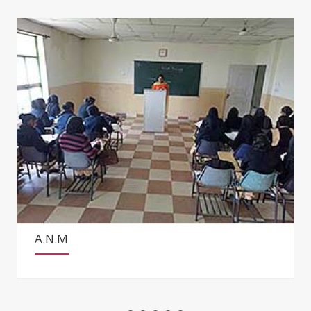
G.N.M