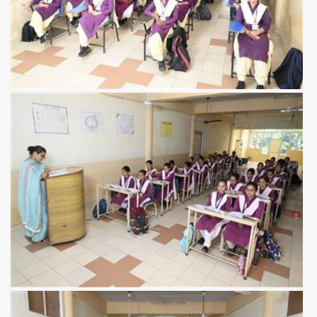
View more
View more