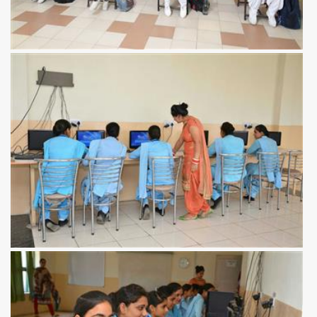
View more
View more