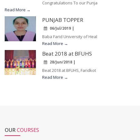
Congratulations To our Punja
Read More →
PUNJAB TOPPER
06/Jul/2019 |
Baba Farid University of Heal
Read More →
Beat 2018 at BFUHS
28/Jun/2018 |
Beat 2018 at BFUHS, Faridkot
Read More →
OUR
COURSES