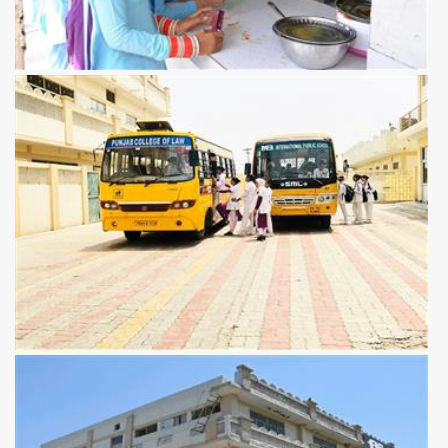
View more
View more