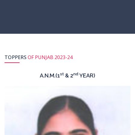
TOPPERS
OF PUNJAB 2023-24
st
nd
A.N.M.(1
& 2
YEAR)