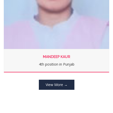
PRABHJOT KAUR
2nd position in Punjab
View More →