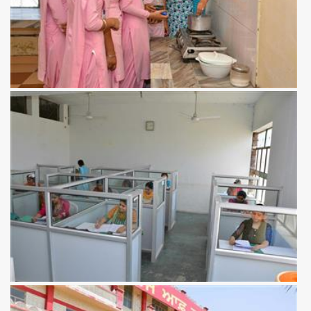
View more
View more