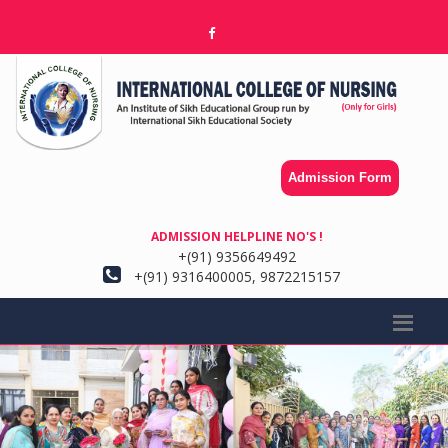
Admission Form
ADMISSION HELPLINE NO'S !
+(91) 9356649492
+(91) 9316400005, 9872215157