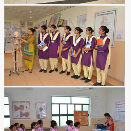
View more
View more