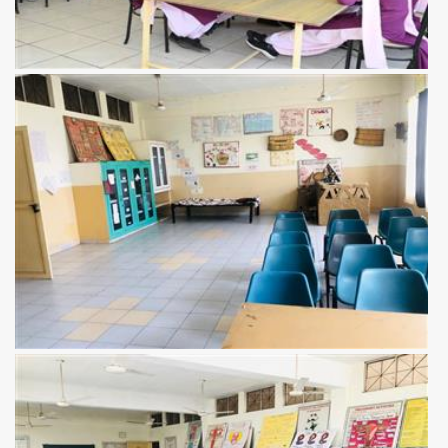
View more
View more