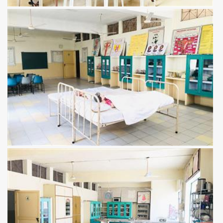
View more
View more