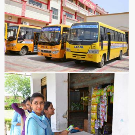
View more