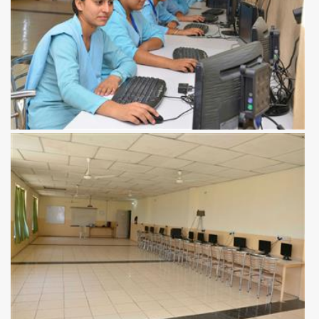
View more