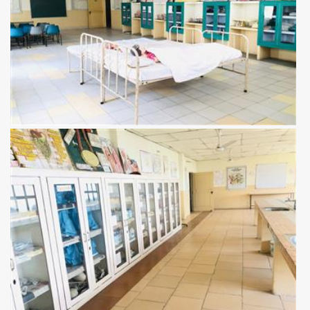
View more