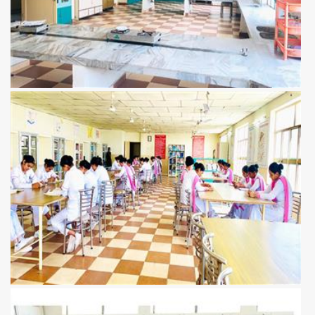
View more
View more